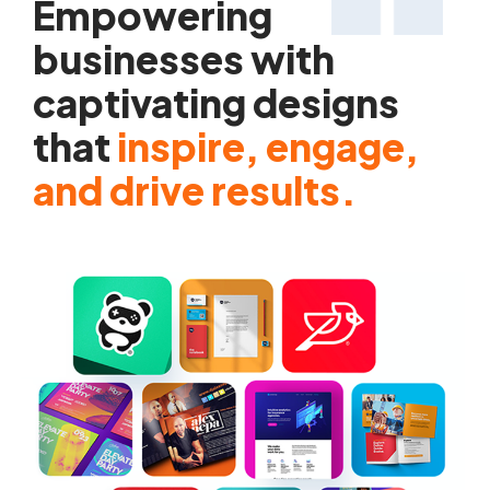
Empowering
businesses with
captivating designs
that
inspire, engage,
and drive results.