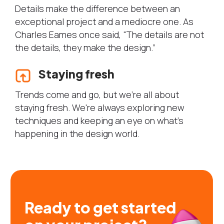
Details make the difference between an
exceptional project and a mediocre one. As
Charles Eames once said, “The details are not
the details, they make the design.”
Staying fresh
Trends come and go, but we're all about
staying fresh. We're always exploring new
techniques and keeping an eye on what's
happening in the design world.
Ready to get started