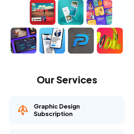
Our Services
Graphic Design
Subscription