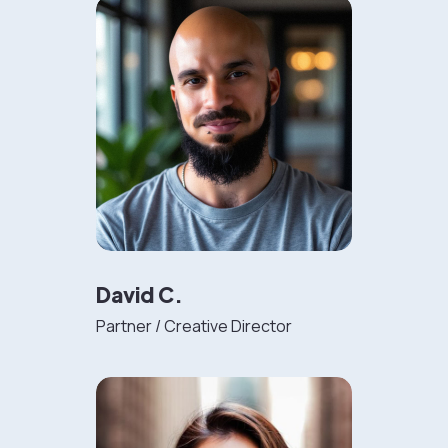
David C.
Partner / Creative Director