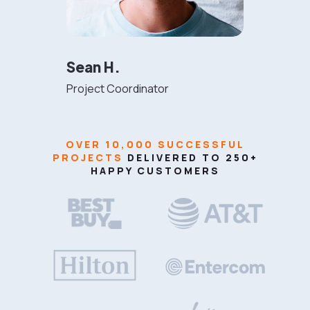
Sean H.
Project Coordinator
OVER 10,000 SUCCESSFUL
PROJECTS
DELIVERED TO 250+
HAPPY CUSTOMERS