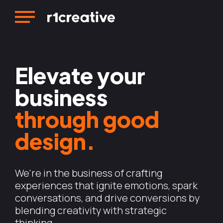
Elevate your
business
through good
design.
We're in the business of crafting
experiences that ignite emotions, spark
conversations, and drive conversions by
blending creativity with strategic
thinking.