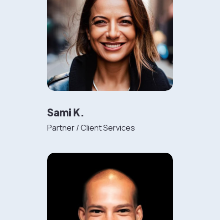
Sami K.
Partner / Client Services