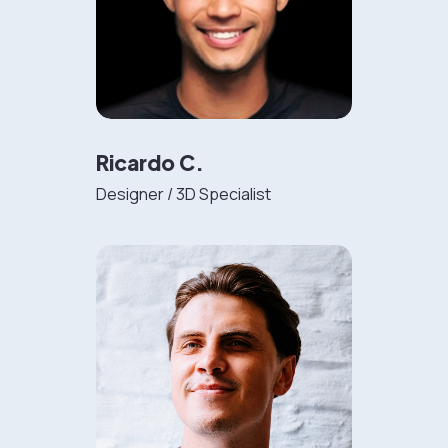
Ricardo C.
Designer / 3D Specialist