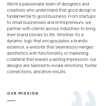
We’re a passionate team of designers and
creatives who understand that good design is
fundamental to good business. From startups
to small businesses and entrepreneurs, we
partner with clients across industries to bring
their brand stories to life. Whether it’s a
dynamic logo that encapsulates a brand’s
essence, a website that seamlessly merges
aesthetics with functionality, or marketing
collateral that leaves a lasting impression, our
designs are tailored to evoke emotions, foster
connections, and drive results.
OUR MISSION