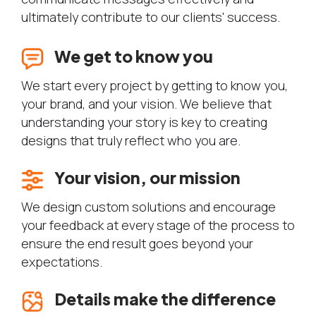
ultimately contribute to our clients' success.
We get to know you
We start every project by getting to know you,
your brand, and your vision. We believe that
understanding your story is key to creating
designs that truly reflect who you are.
Your vision, our mission
We design custom solutions and encourage
your feedback at every stage of the process to
ensure the end result goes beyond your
expectations.
Details make the difference