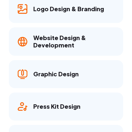
Logo Design & Branding
Website Design &
Development
Graphic Design
Press Kit Design