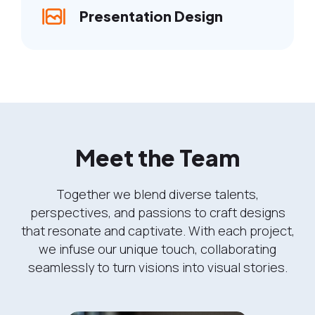
Presentation Design
Meet the Team
Together we blend diverse talents,
perspectives, and passions to craft designs
that resonate and captivate. With each project,
we infuse our unique touch, collaborating
seamlessly to turn visions into visual stories.