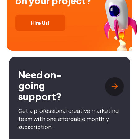
on your project?
Hire Us!
Need on-
going
support?
Get a professional creative marketing
team with one affordable monthly
subscription.