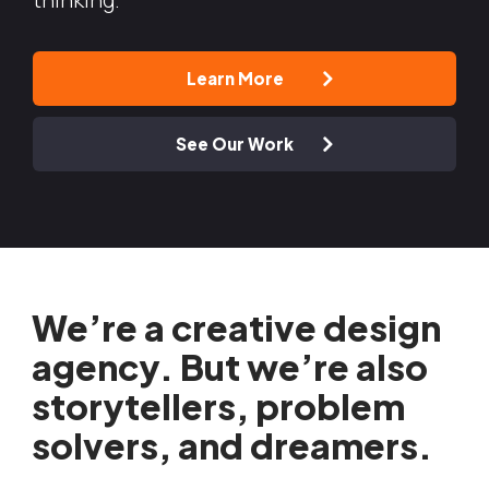
Learn More
See Our Work
We’re a creative design
agency. But we’re also
storytellers, problem
solvers, and dreamers.