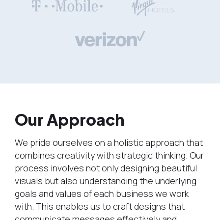
Our Approach
We pride ourselves on a holistic approach that
combines creativity with strategic thinking. Our
process involves not only designing beautiful
visuals but also understanding the underlying
goals and values of each business we work
with. This enables us to craft designs that
communicate messages effectively and