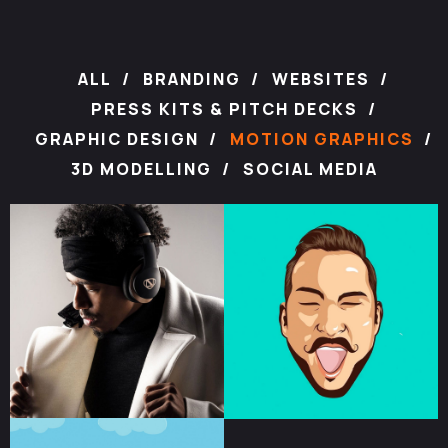
ALL
BRANDING
WEBSITES
PRESS KITS & PITCH DECKS
GRAPHIC DESIGN
MOTION GRAPHICS
3D MODELLING
SOCIAL MEDIA