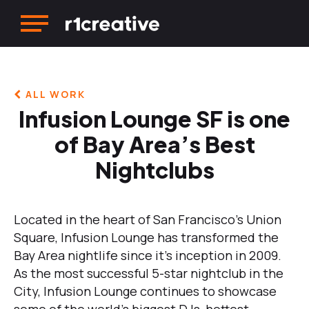
ALL WORK
Infusion Lounge SF is one
of Bay Area’s Best
Nightclubs
Located in the heart of San Francisco’s Union
Square, Infusion Lounge has transformed the
Bay Area nightlife since it’s inception in 2009.
As the most successful 5-star nightclub in the
City, Infusion Lounge continues to showcase