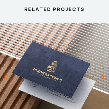
RELATED PROJECTS