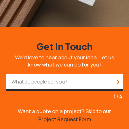
Get In Touch
We’d love to hear about your idea. Let us
know what we can do for you!
1
4
Want a quote on a project? Skip to our
Project Request Form