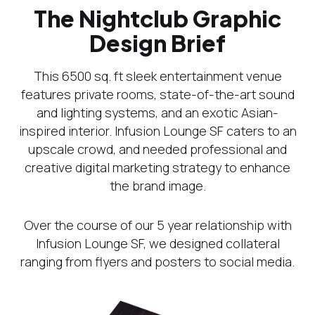
The Nightclub Graphic
Design Brief
This 6500 sq. ft sleek entertainment venue
features private rooms, state-of-the-art sound
and lighting systems, and an exotic Asian-
inspired interior. Infusion Lounge SF caters to an
upscale crowd, and needed professional and
creative digital marketing strategy to enhance
the brand image.
Over the course of our 5 year relationship with
Infusion Lounge SF, we designed collateral
ranging from flyers and posters to social media.