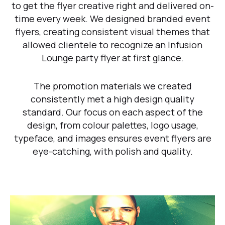
to get the flyer creative right and delivered on-
time every week. We designed branded event
flyers, creating consistent visual themes that
allowed clientele to recognize an Infusion
Lounge party flyer at first glance.
The promotion materials we created
consistently met a high design quality
standard. Our focus on each aspect of the
design, from colour palettes, logo usage,
typeface, and images ensures event flyers are
eye-catching, with polish and quality.