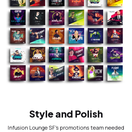
Style and Polish
Infusion Lounge SF’s promotions team needed