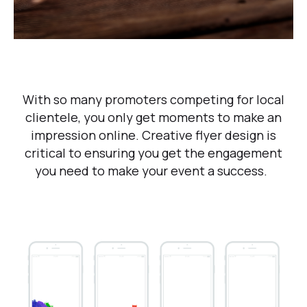
With so many promoters competing for local
clientele, you only get moments to make an
impression online. Creative flyer design is
critical to ensuring you get the engagement
you need to make your event a success.