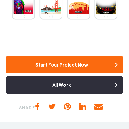
Start Your Project Now
All Work
SHARE