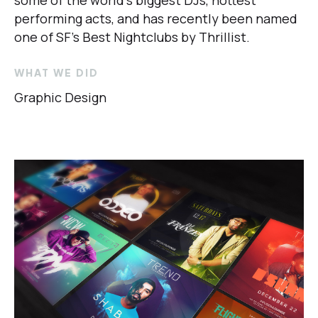
some of the world’s biggest DJs, hottest
performing acts, and has recently been named
one of SF’s Best Nightclubs by
Thrillist
.
WHAT WE DID
Graphic Design